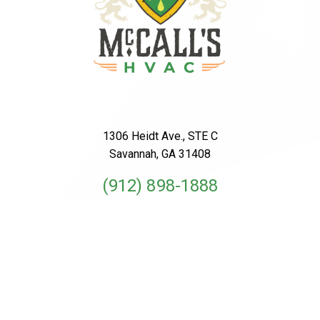
1306 Heidt Ave., STE C
Savannah, GA 31408
(912) 898-1888
License #CN209210
Schedule An Appointment