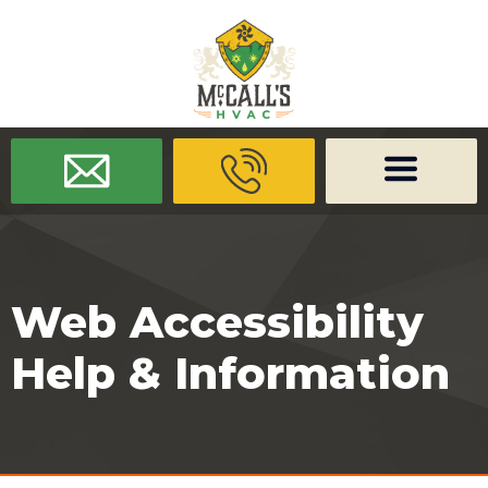
/* -------------------- Font Awesome -------------------- */
/* ------
-------------- Dynamic Code -------------------- */
Web Accessibility
Help & Information