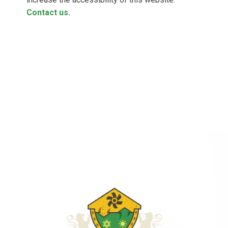
Contact us.