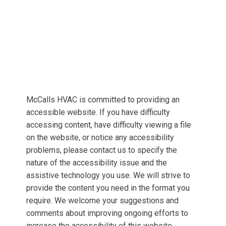
McCalls HVAC is committed to providing an
accessible website. If you have difficulty
accessing content, have difficulty viewing a file
on the website, or notice any accessibility
problems, please contact us to specify the
nature of the accessibility issue and the
assistive technology you use. We will strive to
provide the content you need in the format you
require. We welcome your suggestions and
comments about improving ongoing efforts to
increase the accessibility of this website.