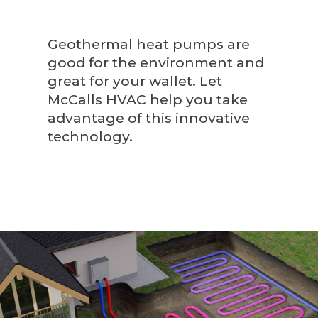
Geothermal heat pumps are
good for the environment and
great for your wallet. Let
McCalls HVAC help you take
advantage of this innovative
technology.