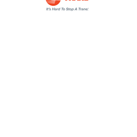
Click or Call to Schedule an
Appointment Today!