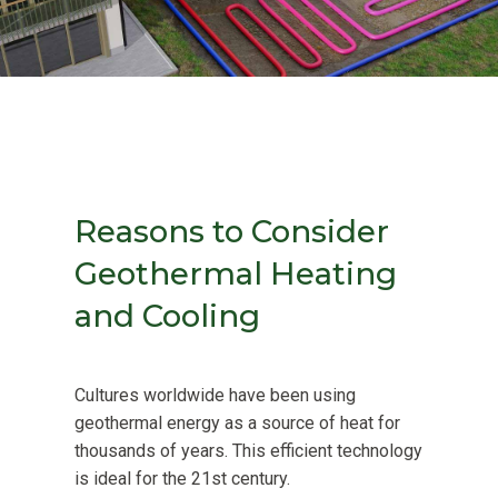
Reasons to Consider
Geothermal Heating
and Cooling
Cultures worldwide have been using
geothermal energy as a source of heat for
thousands of years. This efficient technology
is ideal for the 21st century.