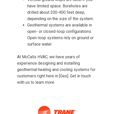
have limited space. Boreholes are
drilled about 200-400 feet deep,
depending on the size of the system.
Geothermal systems are available in
open- or closed-loop configurations.
Open-loop systems rely on ground or
surface water.
At McCalls HVAC, we have years of
experience designing and installing
geothermal heating and cooling systems for
customers right here in [Geo]. Get in touch
with us to learn more.