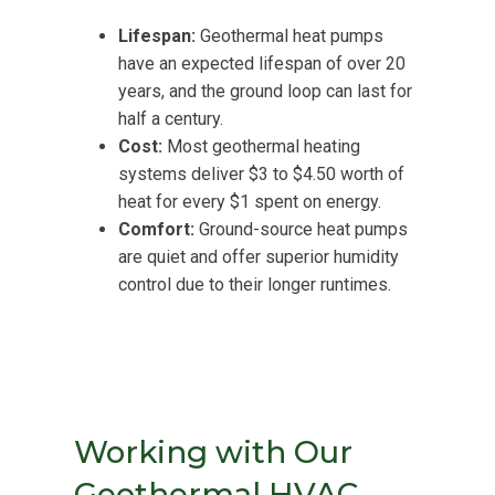
Lifespan:
Geothermal heat pumps
have an expected lifespan of over 20
years, and the ground loop can last for
half a century.
Cost:
Most geothermal heating
systems deliver $3 to $4.50 worth of
heat for every $1 spent on energy.
Comfort:
Ground-source heat pumps
are quiet and offer superior humidity
control due to their longer runtimes.
Working with Our
Geothermal HVAC