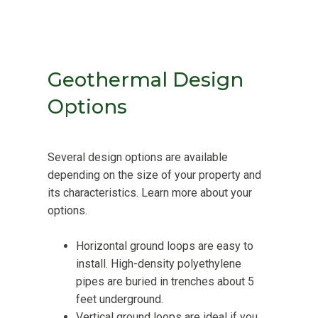
Geothermal Design
Options
Several design options are available
depending on the size of your property and
its characteristics. Learn more about your
options.
Horizontal ground loops are easy to
install. High-density polyethylene
pipes are buried in trenches about 5
feet underground.
Vertical ground loops are ideal if you