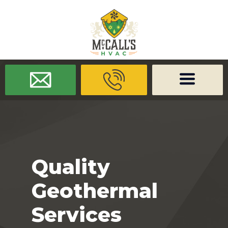
/* -------------------- Font Awesome -------------------- */
/* ------
-------------- Dynamic Code -------------------- */
Quality
Geothermal
Services