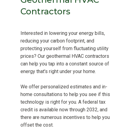
Contractors
Interested in lowering your energy bills,
reducing your carbon footprint, and
protecting yourself from fluctuating utility
prices? Our geothermal HVAC contractors
can help you tap into a constant source of
energy that's right under your home.
We offer personalized estimates and in-
home consultations to help you see if this
technology is right for you. A federal tax
credit is available now through 2032, and
there are numerous incentives to help you
offset the cost.