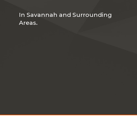
In Savannah and Surrounding
Areas.