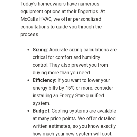
Today's homeowners have numerous
equipment options at their fingertips. At
McCalls HVAC, we offer personalized
consultations to guide you through the
process.
Sizing:
Accurate sizing calculations are
critical for comfort and humidity
control. They also prevent you from
buying more than you need.
Efficiency:
If you want to lower your
energy bills by 15% or more, consider
installing an Energy Star-qualified
system.
Budget:
Cooling systems are available
at many price points. We offer detailed
written estimates, so you know exactly
how much your new system will cost.