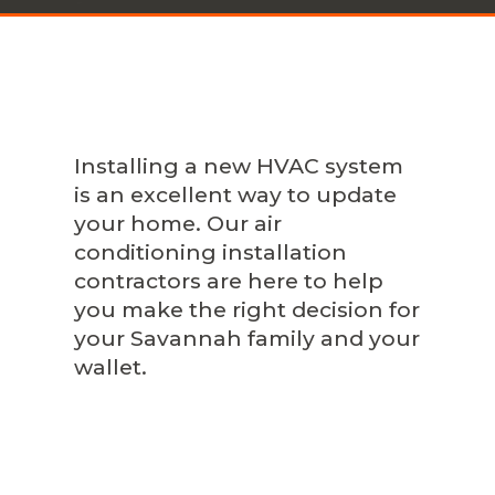
Installing a new HVAC system
is an excellent way to update
your home. Our air
conditioning installation
contractors are here to help
you make the right decision for
your Savannah family and your
wallet.