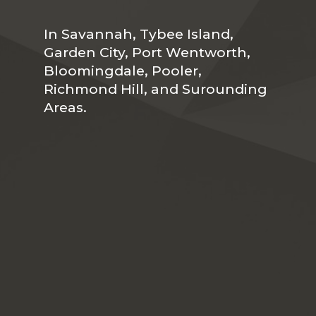
In Savannah, Tybee Island,
Garden City, Port Wentworth,
Bloomingdale, Pooler,
Richmond Hill, and Surounding
Areas.