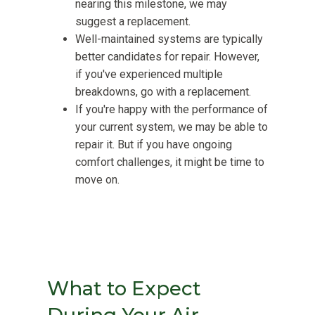
nearing this milestone, we may
suggest a replacement.
Well-maintained systems are typically
better candidates for repair. However,
if you've experienced multiple
breakdowns, go with a replacement.
If you're happy with the performance of
your current system, we may be able to
repair it. But if you have ongoing
comfort challenges, it might be time to
move on.
What to Expect