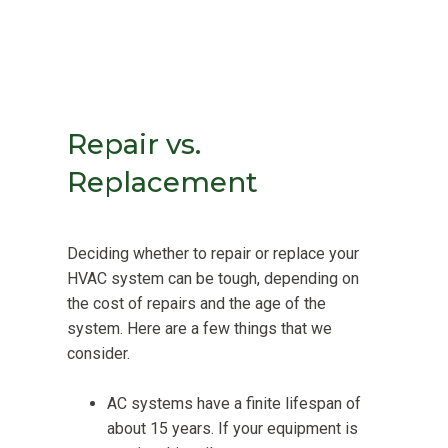
Repair vs.
Replacement
Deciding whether to repair or replace your
HVAC system can be tough, depending on
the cost of repairs and the age of the
system. Here are a few things that we
consider.
AC systems have a finite lifespan of
about 15 years. If your equipment is