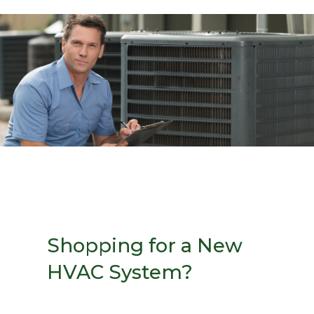
Shopping for a New
HVAC System?