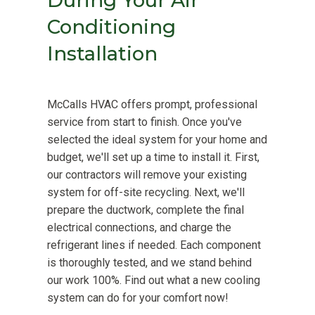
During Your Air
Conditioning
Installation
McCalls HVAC offers prompt, professional
service from start to finish. Once you've
selected the ideal system for your home and
budget, we'll set up a time to install it. First,
our contractors will remove your existing
system for off-site recycling. Next, we'll
prepare the ductwork, complete the final
electrical connections, and charge the
refrigerant lines if needed. Each component
is thoroughly tested, and we stand behind
our work 100%. Find out what a new cooling
system can do for your comfort now!