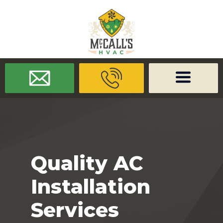
/* -------------------- Font Awesome -------------------- */
/* ------
-------------- Dynamic Code -------------------- */
Quality AC
Installation
Services