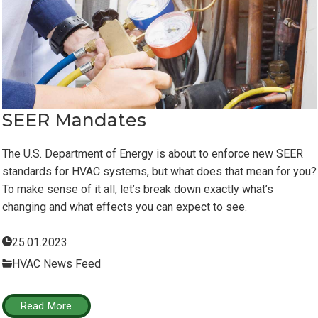
SEER Mandates
The U.S. Department of Energy is about to enforce new SEER
standards for HVAC systems, but what does that mean for you?
To make sense of it all, let’s break down exactly what’s
changing and what effects you can expect to see.
25.01.2023
HVAC News Feed
Read More