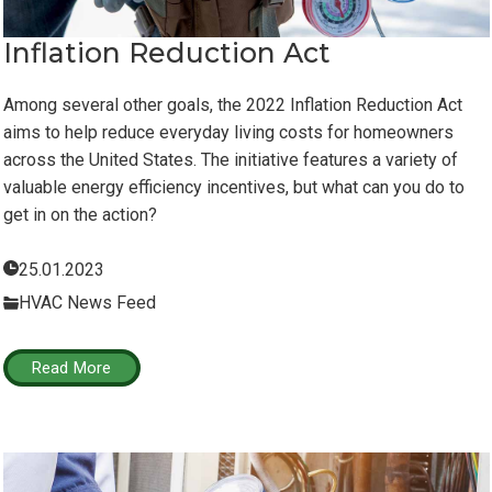
Inflation Reduction Act
Among several other goals, the 2022 Inflation Reduction Act
aims to help reduce everyday living costs for homeowners
across the United States. The initiative features a variety of
valuable energy efficiency incentives, but what can you do to
get in on the action?
25.01.2023
HVAC News Feed
Read More