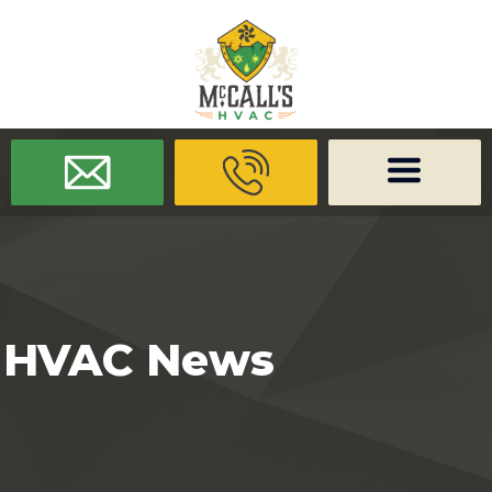
/* -------------------- Font Awesome -------------------- */
/* ------
-------------- Dynamic Code -------------------- */
HVAC News