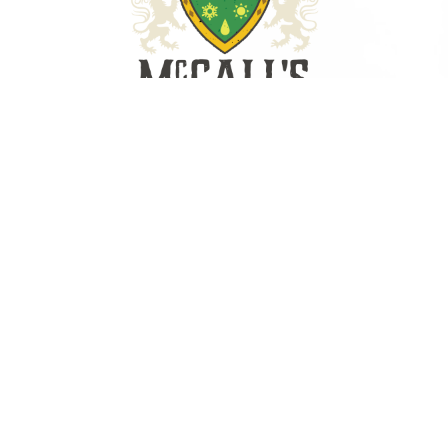
1306 Heidt Ave., STE C
Savannah, GA 31408
(912) 898-1888
License #CN209210