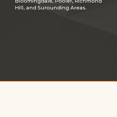
Bloomingdale, Pooler, Richmond
Hill, and Surounding Areas.