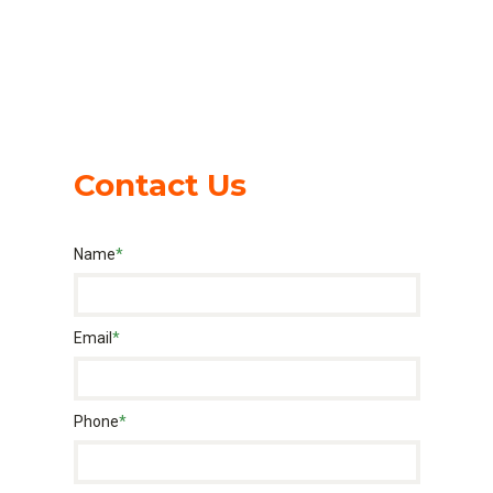
Contact Us
Name
*
Email
*
Phone
*