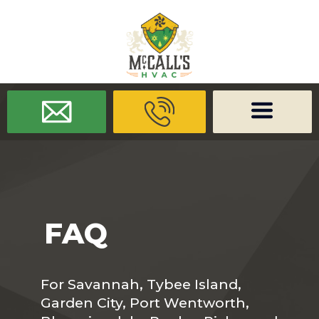
/* -------------------- Font Awesome -------------------- */
/* ------
-------------- Dynamic Code -------------------- */
FAQ
For Savannah, Tybee Island,
Garden City, Port Wentworth,