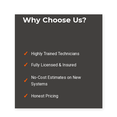
Why Choose Us?
✓
Highly Trained Technicians
✓
Fully Licensed & Insured
No-Cost Estimates on New
✓
Systems
✓
Honest Pricing