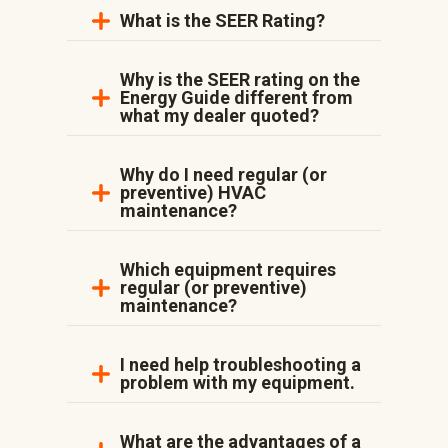
What is the SEER Rating?
Why is the SEER rating on the
Energy Guide different from
what my dealer quoted?
Why do I need regular (or
preventive) HVAC
maintenance?
Which equipment requires
regular (or preventive)
maintenance?
I need help troubleshooting a
problem with my equipment.
What are the advantages of a