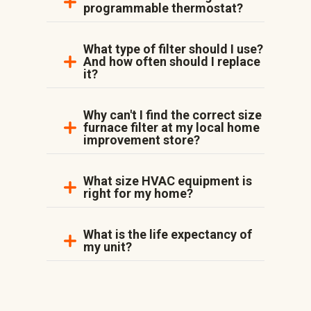
programmable thermostat?
What type of filter should I use?
And how often should I replace
it?
Why can't I find the correct size
furnace filter at my local home
improvement store?
What size HVAC equipment is
right for my home?
What is the life expectancy of
my unit?