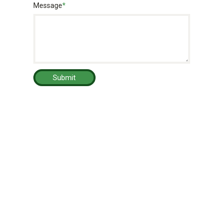
Message
*
Submit