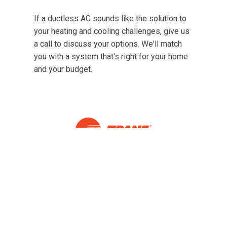
If a ductless AC sounds like the solution to
your heating and cooling challenges, give us
a call to discuss your options. We'll match
you with a system that's right for your home
and your budget.