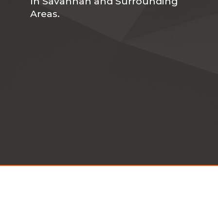
In Savannah and Surrounding
Areas.