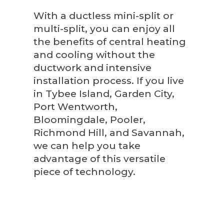
With a ductless mini-split or
multi-split, you can enjoy all
the benefits of central heating
and cooling without the
ductwork and intensive
installation process. If you live
in Tybee Island, Garden City,
Port Wentworth,
Bloomingdale, Pooler,
Richmond Hill, and Savannah,
we can help you take
advantage of this versatile
piece of technology.