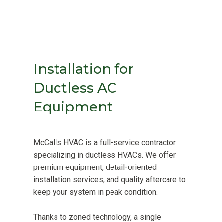
Installation for
Ductless AC
Equipment
McCalls HVAC is a full-service contractor
specializing in ductless HVACs. We offer
premium equipment, detail-oriented
installation services, and quality aftercare to
keep your system in peak condition.
Thanks to zoned technology, a single