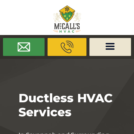
/* -------------------- Font Awesome -------------------- */
/* ------
-------------- Dynamic Code -------------------- */
Ductless HVAC
Services