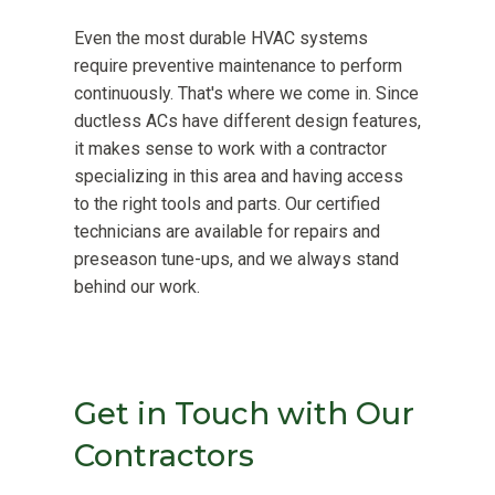
Even the most durable HVAC systems
require preventive maintenance to perform
continuously. That's where we come in. Since
ductless ACs have different design features,
it makes sense to work with a contractor
specializing in this area and having access
to the right tools and parts. Our certified
technicians are available for repairs and
preseason tune-ups, and we always stand
behind our work.
Get in Touch with Our
Contractors