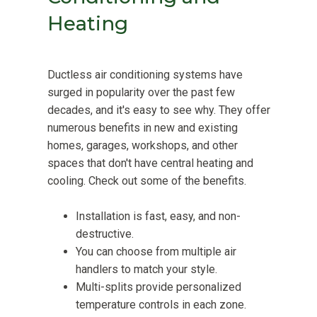
Heating
Ductless air conditioning systems have
surged in popularity over the past few
decades, and it's easy to see why. They offer
numerous benefits in new and existing
homes, garages, workshops, and other
spaces that don't have central heating and
cooling. Check out some of the benefits.
Installation is fast, easy, and non-
destructive.
You can choose from multiple air
handlers to match your style.
Multi-splits provide personalized
temperature controls in each zone.