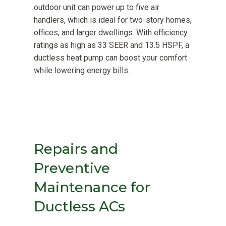
outdoor unit can power up to five air
handlers, which is ideal for two-story homes,
offices, and larger dwellings. With efficiency
ratings as high as 33 SEER and 13.5 HSPF, a
ductless heat pump can boost your comfort
while lowering energy bills.
Repairs and
Preventive
Maintenance for
Ductless ACs