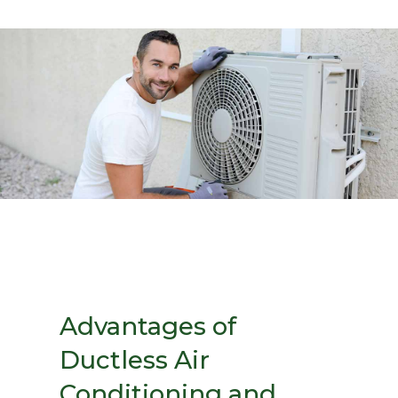
Advantages of
Ductless Air
Conditioning and