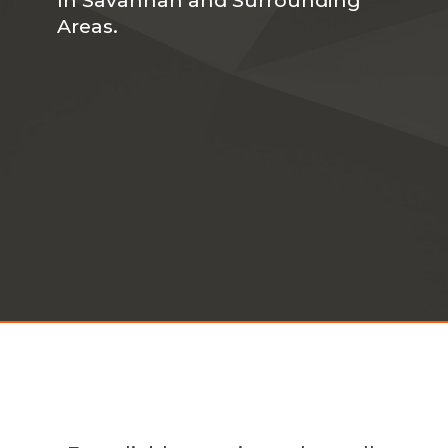
Areas.