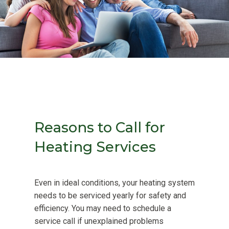
Reasons to Call for
Heating Services
Even in ideal conditions, your heating system
needs to be serviced yearly for safety and
efficiency. You may need to schedule a
service call if unexplained problems