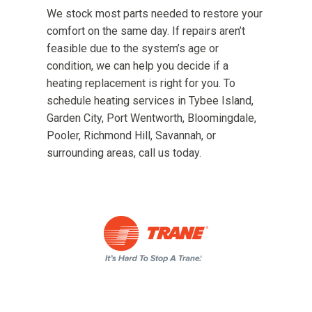
We stock most parts needed to restore your
comfort on the same day. If repairs aren’t
feasible due to the system’s age or
condition, we can help you decide if a
heating replacement is right for you. To
schedule heating services in Tybee Island,
Garden City, Port Wentworth, Bloomingdale,
Pooler, Richmond Hill, Savannah, or
surrounding areas, call us today.