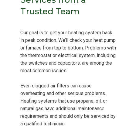
Trusted Team
Our goal is to get your heating system back
in peak condition. We’ll check your heat pump
or furnace from top to bottom. Problems with
the thermostat or electrical system, including
the switches and capacitors, are among the
most common issues.
Even clogged air filters can cause
overheating and other serious problems.
Heating systems that use propane, oil, or
natural gas have additional maintenance
requirements and should only be serviced by
a qualified technician.