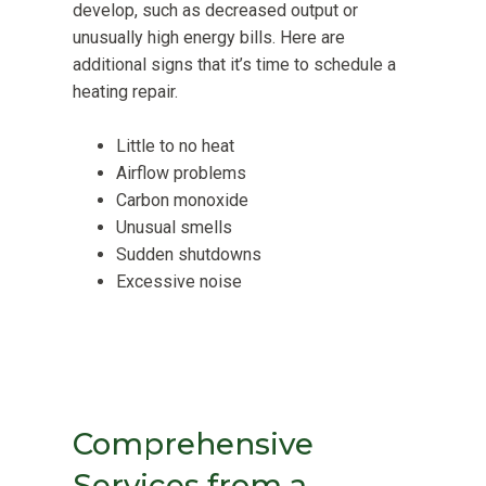
develop, such as decreased output or
unusually high energy bills. Here are
additional signs that it’s time to schedule a
heating repair.
Little to no heat
Airflow problems
Carbon monoxide
Unusual smells
Sudden shutdowns
Excessive noise
Comprehensive
Services from a