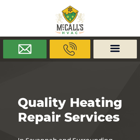
/* -------------------- Font Awesome -------------------- */
/* ------
-------------- Dynamic Code -------------------- */
Quality Heating
Repair Services
In Savannah and Surrounding