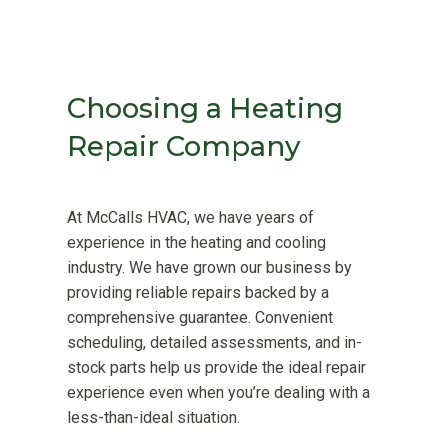
Choosing a Heating
Repair Company
At McCalls HVAC, we have years of
experience in the heating and cooling
industry. We have grown our business by
providing reliable repairs backed by a
comprehensive guarantee. Convenient
scheduling, detailed assessments, and in-
stock parts help us provide the ideal repair
experience even when you’re dealing with a
less-than-ideal situation.