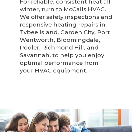
For reliable, consistent heat all
winter, turn to McCalls HVAC.
We offer safety inspections and
responsive heating repairs in
Tybee Island, Garden City, Port
Wentworth, Bloomingdale,
Pooler, Richmond Hill, and
Savannah, to help you enjoy
optimal performance from
your HVAC equipment.